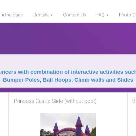
landing page
Rentals
Contact Us
FAQ
Photo Ga
ncers with combination of interactive activities suc
Bumper Poles, Ball Hoops, Climb walls and Slides
Princess Castle Slide (without pool)
B