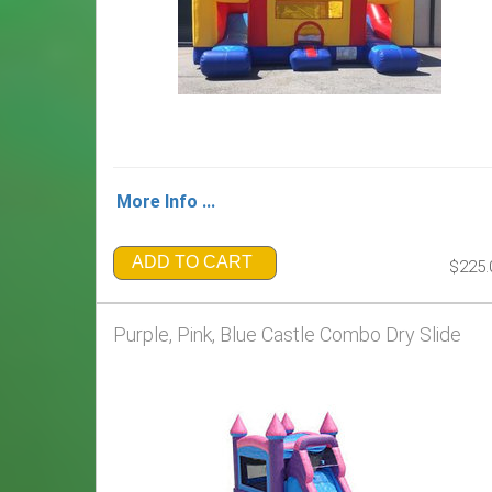
More Info ...
ADD TO CART
$225.
Purple, Pink, Blue Castle Combo Dry Slide