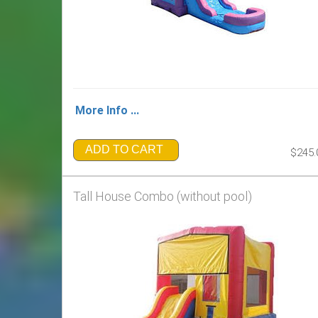
More Info ...
ADD TO CART
$245.
Tall House Combo (without pool)