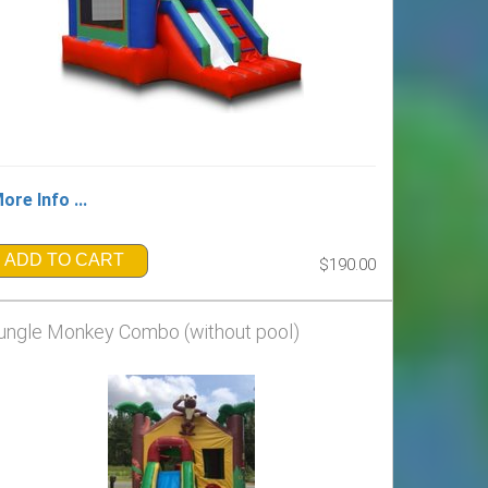
ore Info ...
ADD TO CART
$190.00
ungle Monkey Combo (without pool)