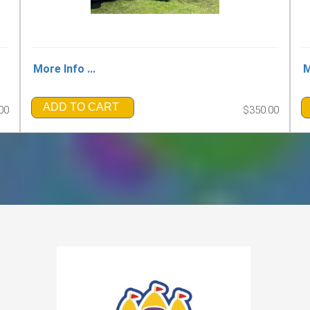
More Info ...
M
ADD TO CART
00
$350.00