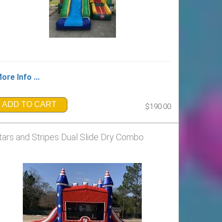
ore Info ...
ADD TO CART
$190.00
tars and Stripes Dual Slide Dry Combo