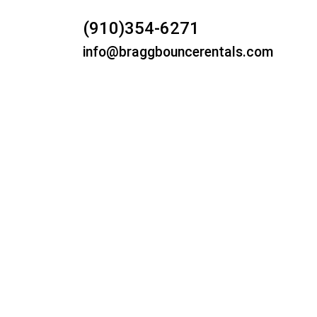
(910)354-6271
info@braggbouncerentals.com