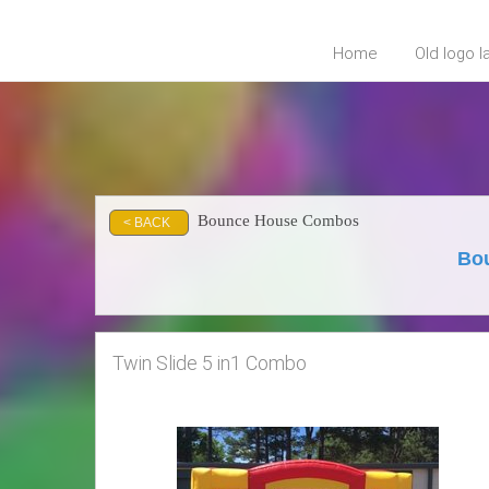
Home
Old logo 
Bounce House Combos
< BACK
Bou
Twin Slide 5 in1 Combo