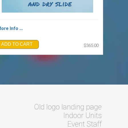
ore Info ...
ADD TO CART
$365.00
Old logo landing page
Indoor Units
Event Staff