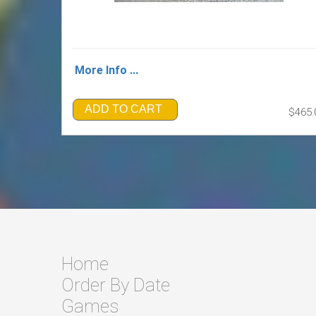
More Info ...
ADD TO CART
$465.
Home
Order By Date
Games