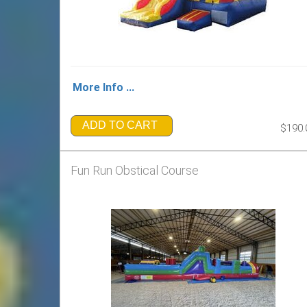
More Info ...
ADD TO CART
$190.
Fun Run Obstical Course