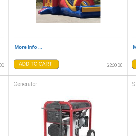
More Info ...
M
ADD TO CART
00
$260.00
Generator
S