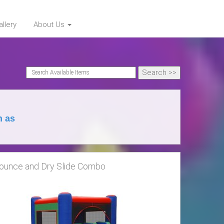
llery
About Us
h as
ounce and Dry Slide Combo