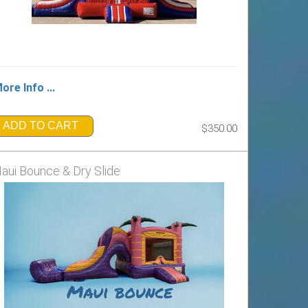
ore Info ...
ADD TO CART
$350.00
aui Bounce & Dry Slide