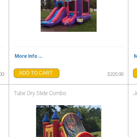
More Info ...
M
ADD TO CART
00
$225.00
Tube Dry Slide Combo
J