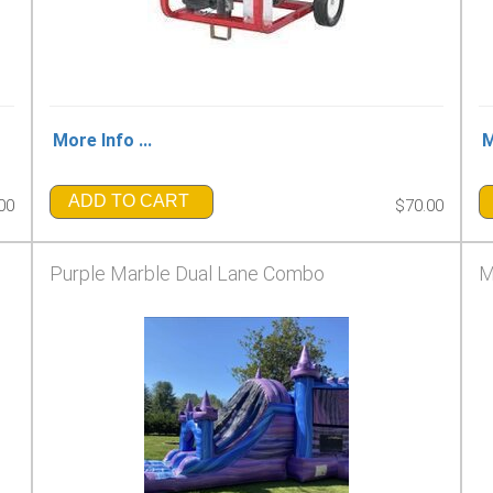
More Info ...
M
ADD TO CART
00
$70.00
Purple Marble Dual Lane Combo
M