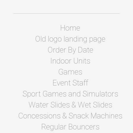
Home
Old logo landing page
Order By Date
Indoor Units
Games
Event Staff
Sport Games and Simulators
Water Slides & Wet Slides
Concessions & Snack Machines
Regular Bouncers