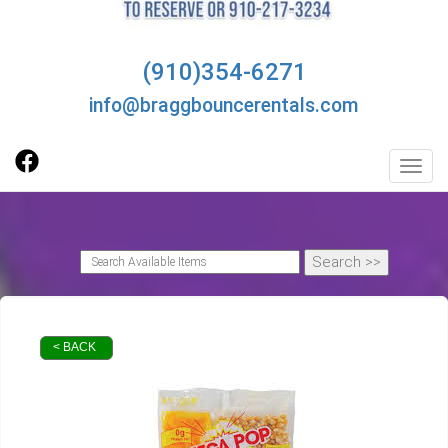
(910)354-6271
info@braggbouncerentals.com
Toggl
< BACK