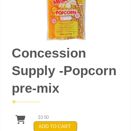
Concession
Supply -Popcorn
pre-mix
$3.50
ADD TO CART