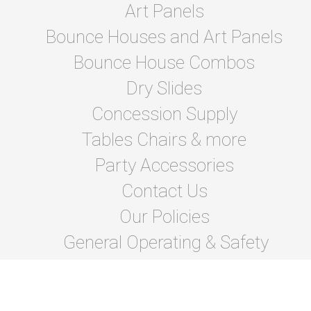
Art Panels
Bounce Houses and Art Panels
Bounce House Combos
Dry Slides
Concession Supply
Tables Chairs & more
Party Accessories
Contact Us
Our Policies
General Operating & Safety
instructions
Terms Of Lease and Rules