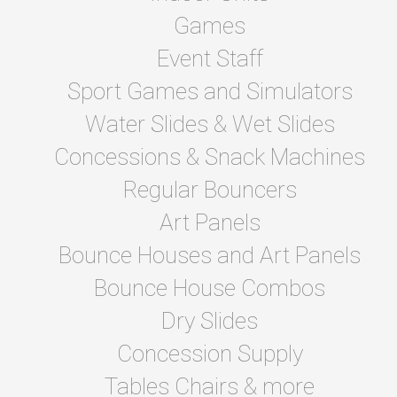
Games
Event Staff
Sport Games and Simulators
Water Slides & Wet Slides
Concessions & Snack Machines
Regular Bouncers
Art Panels
Bounce Houses and Art Panels
Bounce House Combos
Dry Slides
Concession Supply
Tables Chairs & more