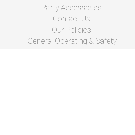
Party Accessories
Contact Us
Our Policies
General Operating & Safety
instructions
Terms Of Lease and Rules
Privacy Policies
Photo Gallery
About Us
© 2026 Bragg Bounce Rentals
Powered by
Event
Rental Systems