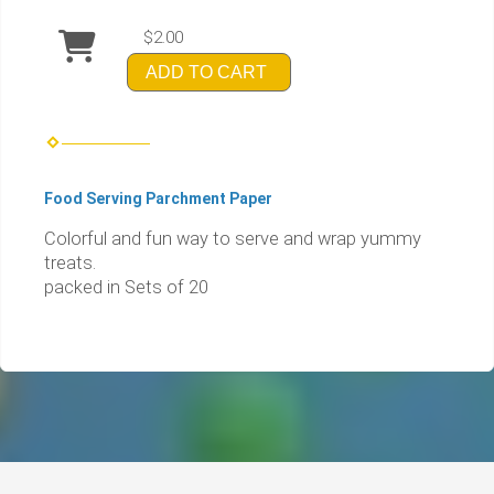
$2.00
ADD TO CART
Food Serving Parchment Paper
Colorful and fun way to serve and wrap yummy
treats.
packed in Sets of 20