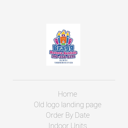
Home
Old logo landing page
Order By Date
Indoor Units