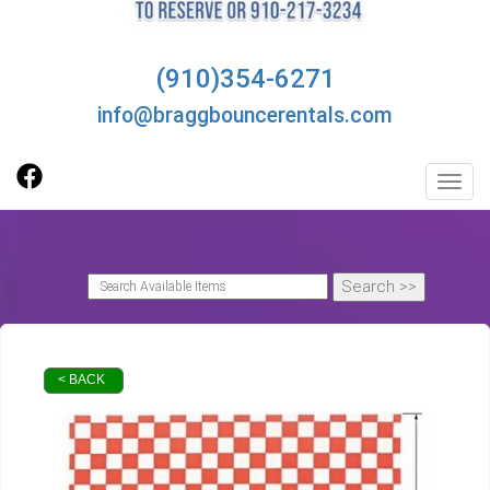
(910)354-6271
info@braggbouncerentals.com
Toggl
< BACK