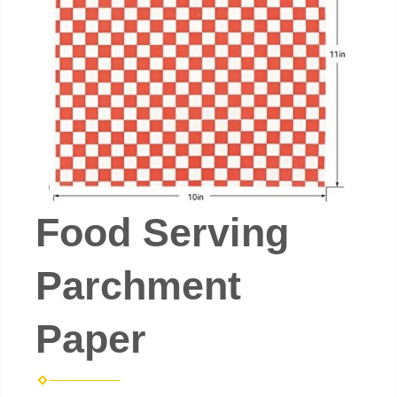
Food Serving
Parchment
Paper