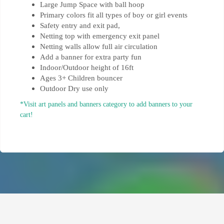
Large Jump Space with ball hoop
Primary colors fit all types of boy or girl events
Safety entry and exit pad,
Netting top with emergency exit panel
Netting walls allow full air circulation
Add a banner for extra party fun
Indoor/Outdoor height of 16ft
Ages 3+ Children bouncer
Outdoor Dry use only
*Visit art panels and banners category to add banners to your
cart!