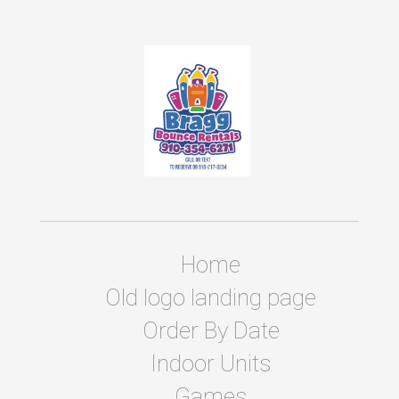
Home
Old logo landing page
Order By Date
Indoor Units
Games