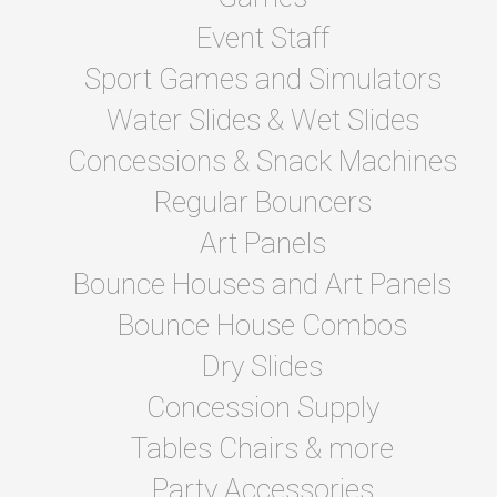
Event Staff
Sport Games and Simulators
Water Slides & Wet Slides
Concessions & Snack Machines
Regular Bouncers
Art Panels
Bounce Houses and Art Panels
Bounce House Combos
Dry Slides
Concession Supply
Tables Chairs & more
Party Accessories