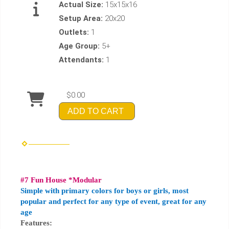
Actual Size:
15x15x16
Setup Area:
20x20
Outlets:
1
Age Group:
5+
Attendants:
1
$0.00
ADD TO CART
#7 Fun House *Modular
Simple with primary colors for boys or girls, most
popular and perfect for any type of event, great for any
age
Features: