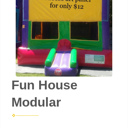
Fun House
Modular