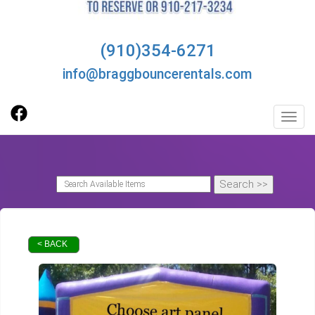
(910)354-6271
info@braggbouncerentals.com
Toggl
< BACK