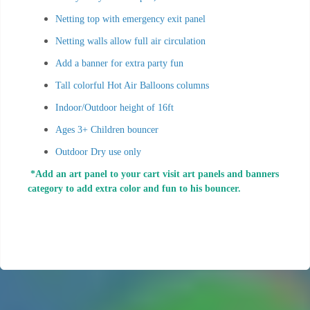
Netting top with emergency exit panel
Netting walls allow full air circulation
Add a banner for extra party fun
Tall colorful Hot Air Balloons columns
Indoor/Outdoor height of 16ft
Ages 3+ Children bouncer
Outdoor Dry use only
*Add an art panel to your cart visit art panels and banners
category to add extra color and fun to his bouncer.