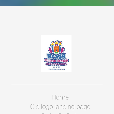
Home
Old logo landing page