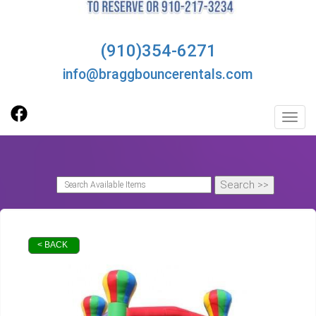
(910)354-6271
info@braggbouncerentals.com
Toggl
< BACK