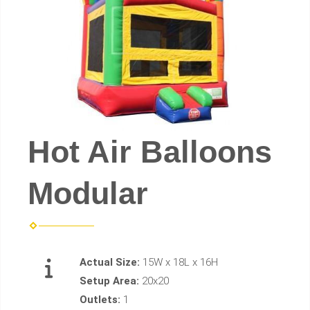
Hot Air Balloons
Modular
Actual Size:
15W x 18L x 16H
Setup Area:
20x20
Outlets:
1