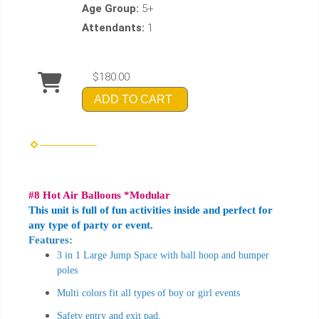
Age Group:
5+
Attendants:
1
$180.00
ADD TO CART
#8 Hot Air Balloons *Modular
This unit is full of fun activities inside and perfect for
any type of party or event.
Features:
3 in 1 Large Jump Space with ball hoop and bumper
poles
Multi colors fit all types of boy or girl events
Safety entry and exit pad,