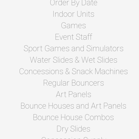
Order By Date
Indoor Units
Games
Event Staff
Sport Games and Simulators
Water Slides & Wet Slides
Concessions & Snack Machines
Regular Bouncers
Art Panels
Bounce Houses and Art Panels
Bounce House Combos
Dry Slides