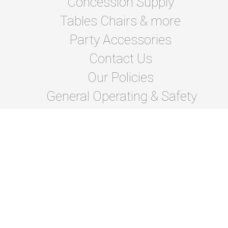
Concession Supply
Tables Chairs & more
Party Accessories
Contact Us
Our Policies
General Operating & Safety
instructions
Terms Of Lease and Rules
Privacy Policies
Photo Gallery
About Us