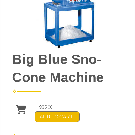
Big Blue Sno-
Cone Machine
$35.00
ADD TO CART