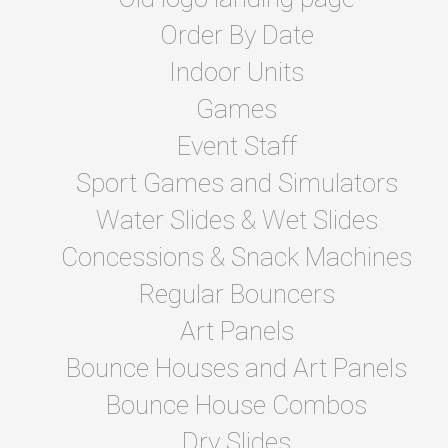
Order By Date
Indoor Units
Games
Event Staff
Sport Games and Simulators
Water Slides & Wet Slides
Concessions & Snack Machines
Regular Bouncers
Art Panels
Bounce Houses and Art Panels
Bounce House Combos
Dry Slides