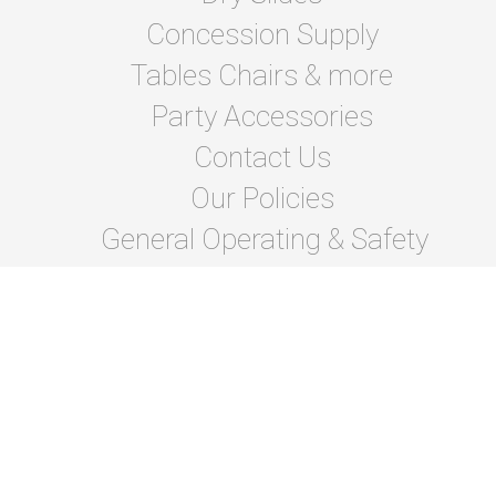
Concession Supply
Tables Chairs & more
Party Accessories
Contact Us
Our Policies
General Operating & Safety
instructions
Terms Of Lease and Rules
Privacy Policies
Photo Gallery
About Us