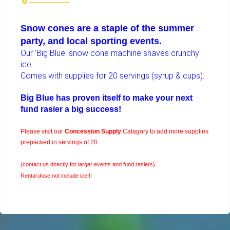
Snow cones are a staple of the summer
party, and local sporting events.
Our 'Big Blue' snow cone machine shaves crunchy
ice.
Comes with supplies for 20 servings (syrup & cups).
Big Blue has proven itself to make your next
fund rasier a big success!
Please visit our
Concession Supply
Catagory to add more supplies
prepacked in servings of 20.
(contact us directly for larger events and fund rasiers)
Rental dose not include ice!!!