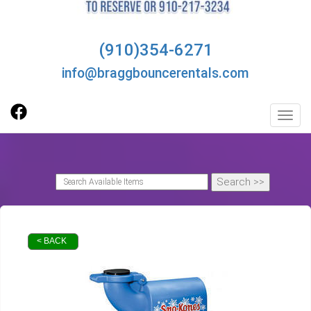
(910)354-6271
info@braggbouncerentals.com
Toggl
< BACK