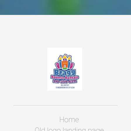
Home
Old logo landing page