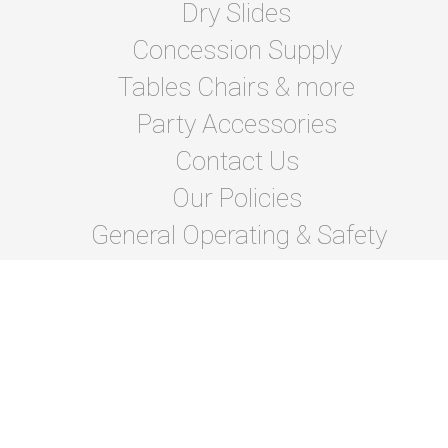
Dry Slides
Concession Supply
Tables Chairs & more
Party Accessories
Contact Us
Our Policies
General Operating & Safety
instructions
Terms Of Lease and Rules
Privacy Policies
Photo Gallery
About Us