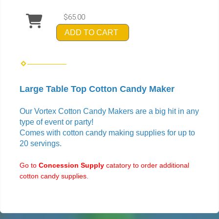
$65.00
ADD TO CART
Large Table Top Cotton Candy Maker
Our Vortex Cotton Candy Makers are a big hit in any
type of event or party!
Comes with cotton candy making supplies for up to
20 servings.
Go to
Concession Supply
catatory to order additional
cotton candy supplies.