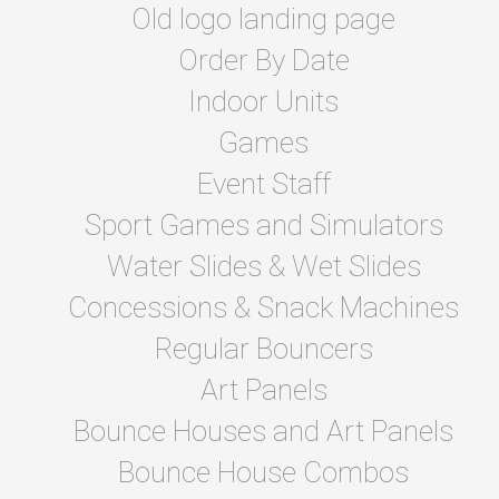
Old logo landing page
Order By Date
Indoor Units
Games
Event Staff
Sport Games and Simulators
Water Slides & Wet Slides
Concessions & Snack Machines
Regular Bouncers
Art Panels
Bounce Houses and Art Panels
Bounce House Combos