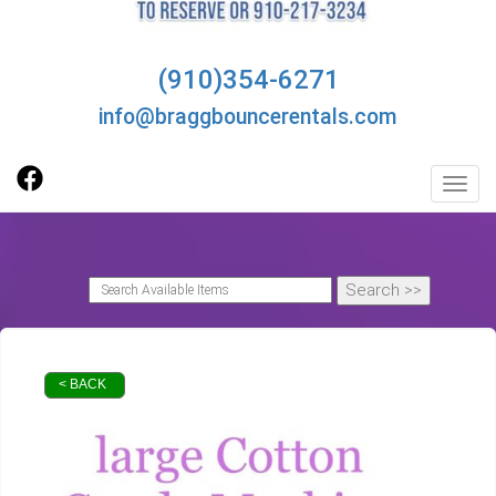
(910)354-6271
info@braggbouncerentals.com
Toggl
< BACK