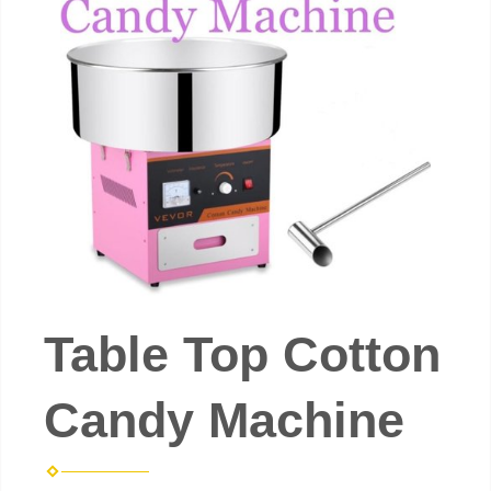
Table Top Cotton
Candy Machine